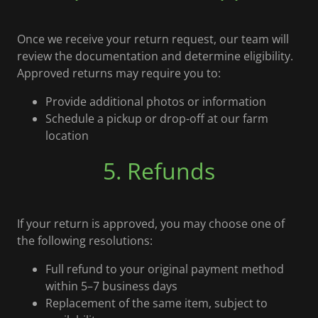
Once we receive your return request, our team will
review the documentation and determine eligibility.
Approved returns may require you to:
Provide additional photos or information
Schedule a pickup or drop-off at our farm
location
5. Refunds
If your return is approved, you may choose one of
the following resolutions:
Full refund to your original payment method
within 5–7 business days
Replacement of the same item, subject to