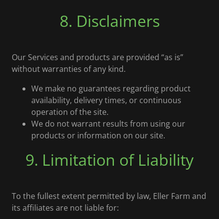
8. Disclaimers
Our Services and products are provided “as is”
without warranties of any kind.
We make no guarantees regarding product
availability, delivery times, or continuous
operation of the site.
We do not warrant results from using our
products or information on our site.
9. Limitation of Liability
To the fullest extent permitted by law, Eller Farm and
its affiliates are not liable for: