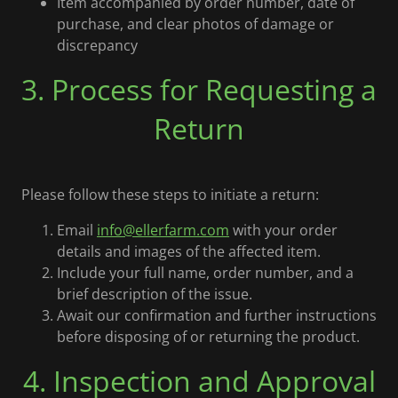
Item accompanied by order number, date of
purchase, and clear photos of damage or
discrepancy
3. Process for Requesting a
Return
Please follow these steps to initiate a return:
Email
info@ellerfarm.com
with your order
details and images of the affected item.
Include your full name, order number, and a
brief description of the issue.
Await our confirmation and further instructions
before disposing of or returning the product.
4. Inspection and Approval