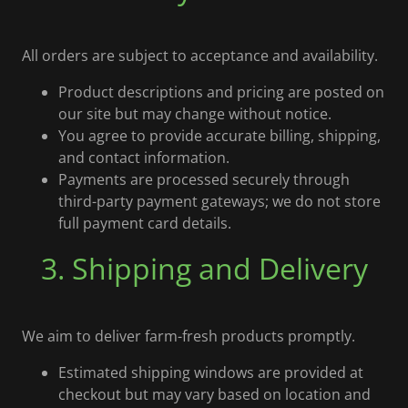
All orders are subject to acceptance and availability.
Product descriptions and pricing are posted on
our site but may change without notice.
You agree to provide accurate billing, shipping,
and contact information.
Payments are processed securely through
third-party payment gateways; we do not store
full payment card details.
3. Shipping and Delivery
We aim to deliver farm-fresh products promptly.
Estimated shipping windows are provided at
checkout but may vary based on location and