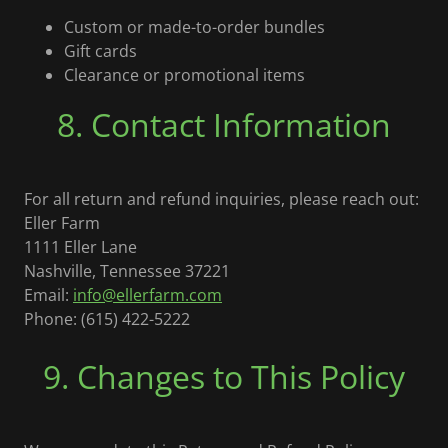
Custom or made-to-order bundles
Gift cards
Clearance or promotional items
8. Contact Information
For all return and refund inquiries, please reach out:
Eller Farm
1111 Eller Lane
Nashville, Tennessee 37221
Email:
info@ellerfarm.com
Phone: (615) 422-5222
9. Changes to This Policy