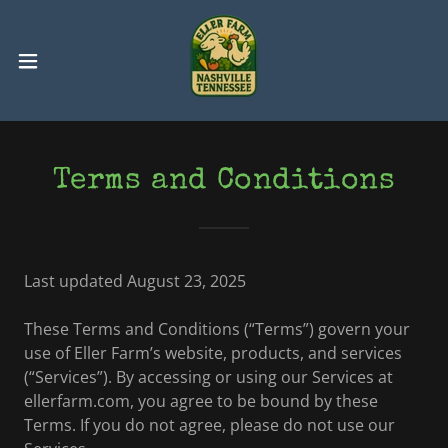
Terms and Conditions
Last updated August 23, 2025
These Terms and Conditions (“Terms”) govern your
use of Eller Farm’s website, products, and services
(“Services”). By accessing or using our Services at
ellerfarm.com, you agree to be bound by these
Terms. If you do not agree, please do not use our