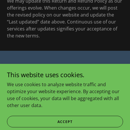
We may update this Return and Refund Policy as our
offerings evolve. When changes occur, we will post
the revised policy on our website and update the
“Last updated” date above. Continuous use of our
services after updates signifies your acceptance of
the new terms.
Copyright © 2025 Eller Farm - All Rights Reserved.
This website uses cookies.
PRIVACY POLICY
We use cookies to analyze website traffic and
TERMS AND CONDITIONS
optimize your website experience. By accepting our
use of cookies, your data will be aggregated with all
other user data.
Powered by
ACCEPT