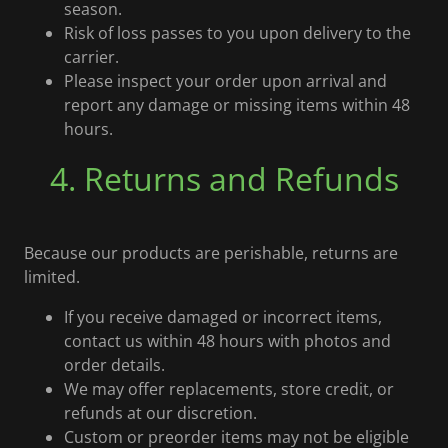
season.
Risk of loss passes to you upon delivery to the
carrier.
Please inspect your order upon arrival and
report any damage or missing items within 48
hours.
4. Returns and Refunds
Because our products are perishable, returns are
limited.
If you receive damaged or incorrect items,
contact us within 48 hours with photos and
order details.
We may offer replacements, store credit, or
refunds at our discretion.
Custom or preorder items may not be eligible