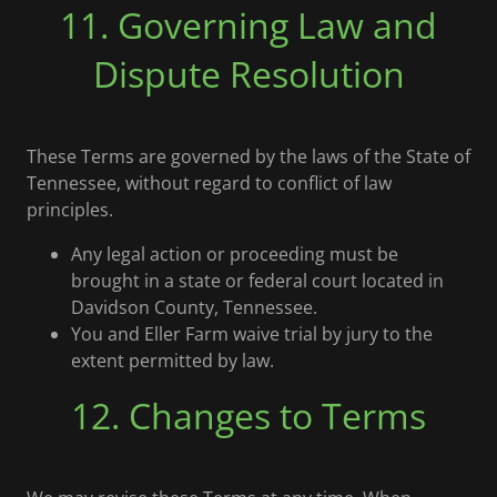
11. Governing Law and
Dispute Resolution
These Terms are governed by the laws of the State of
Tennessee, without regard to conflict of law
principles.
Any legal action or proceeding must be
brought in a state or federal court located in
Davidson County, Tennessee.
You and Eller Farm waive trial by jury to the
extent permitted by law.
12. Changes to Terms