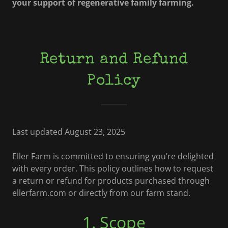
your support of regenerative family farming.
Return and Refund
Policy
Last updated August 23, 2025
Eller Farm is committed to ensuring you’re delighted
with every order. This policy outlines how to request
a return or refund for products purchased through
ellerfarm.com or directly from our farm stand.
1. Scope