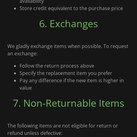
availability
Store credit equivalent to the purchase price
6. Exchanges
We gladly exchange items when possible. To request
an exchange:
Follow the return process above
Specify the replacement item you prefer
Pay any difference if the new item is higher in
value
7. Non-Returnable Items
The following items are not eligible for return or
refund unless defective: