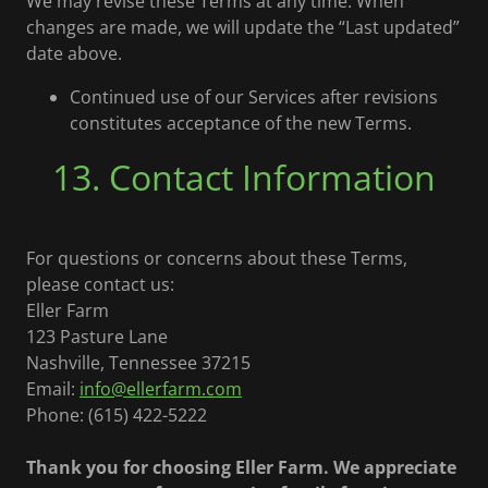
We may revise these Terms at any time. When
changes are made, we will update the “Last updated”
date above.
Continued use of our Services after revisions
constitutes acceptance of the new Terms.
13. Contact Information
For questions or concerns about these Terms,
please contact us:
Eller Farm
123 Pasture Lane
Nashville, Tennessee 37215
Email:
info@ellerfarm.com
Phone: (615) 422-5222
Thank you for choosing Eller Farm. We appreciate