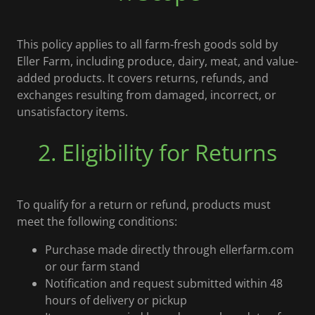
This policy applies to all farm-fresh goods sold by
Eller Farm, including produce, dairy, meat, and value-
added products. It covers returns, refunds, and
exchanges resulting from damaged, incorrect, or
unsatisfactory items.
2. Eligibility for Returns
To qualify for a return or refund, products must
meet the following conditions:
Purchase made directly through ellerfarm.com
or our farm stand
Notification and request submitted within 48
hours of delivery or pickup