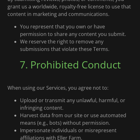
grant us a worldwide, royalty-free license to use that
content in marketing and communications.
You represent that you own or have
permission to share any content you submit.
We reserve the right to remove any
submissions that violate these Terms.
7. Prohibited Conduct
When using our Services, you agree not to:
Upload or transmit any unlawful, harmful, or
infringing content.
Harvest data from our site or use automated
means (e.g., bots) without permission.
Impersonate individuals or misrepresent
affiliations with Eller Farm.