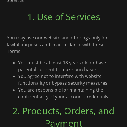
Services.
1. Use of Services
You may use our website and offerings only for
lawful purposes and in accordance with these
Terms.
You must be at least 18 years old or have
parental consent to make purchases.
You agree not to interfere with website
functionality or bypass security measures.
You are responsible for maintaining the
confidentiality of your account credentials.
2. Products, Orders, and
Payment