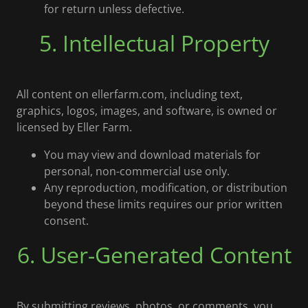
for return unless defective.
5. Intellectual Property
All content on ellerfarm.com, including text,
graphics, logos, images, and software, is owned or
licensed by Eller Farm.
You may view and download materials for
personal, non-commercial use only.
Any reproduction, modification, or distribution
beyond these limits requires our prior written
consent.
6. User-Generated Content
By submitting reviews, photos, or comments, you