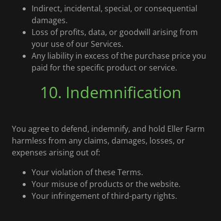
Indirect, incidental, special, or consequential
damages.
Loss of profits, data, or goodwill arising from
your use of our Services.
Any liability in excess of the purchase price you
paid for the specific product or service.
10. Indemnification
You agree to defend, indemnify, and hold Eller Farm
harmless from any claims, damages, losses, or
expenses arising out of:
Your violation of these Terms.
Your misuse of products or the website.
Your infringement of third-party rights.